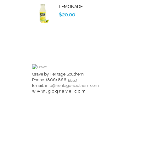
LEMONADE
$20.00
Qrave by Heritage Southern
Phone: (866) 866-5553
Email:
info@heritage-southern.com
www.goqrave.com