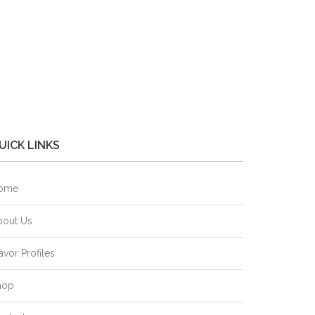
UICK LINKS
ome
bout Us
avor Profiles
hop