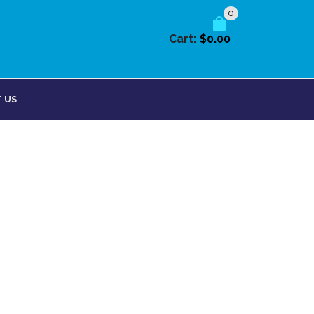
0
Cart:
$0.00
 US
Return to Previous Page