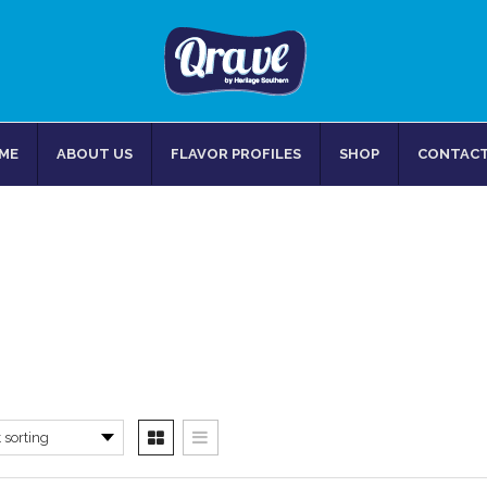
ME
ABOUT US
FLAVOR PROFILES
SHOP
CONTACT
CARROTS
Home
/
Products tagged “Carrots”