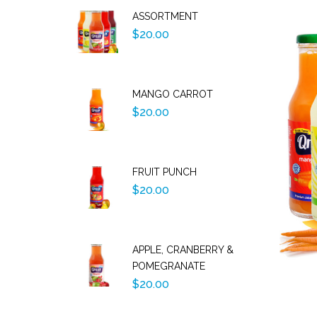
ASSORTMENT
$20.00
MANGO CARROT
$20.00
FRUIT PUNCH
$20.00
APPLE, CRANBERRY &
POMEGRANATE
$20.00