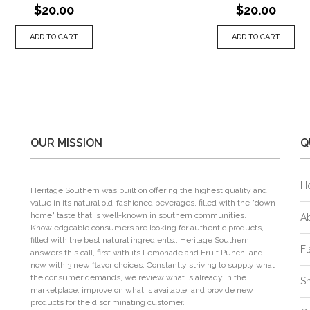
$20.00
$20.00
ADD TO CART
ADD TO CART
OUR MISSION
Q
H
Heritage Southern was built on offering the highest quality and
value in its natural old-fashioned beverages, filled with the "down-
home" taste that is well-known in southern communities.
A
Knowledgeable consumers are looking for authentic products,
filled with the best natural ingredients.. Heritage Southern
Fl
answers this call, first with its Lemonade and Fruit Punch, and
now with 3 new flavor choices. Constantly striving to supply what
the consumer demands, we review what is already in the
S
marketplace, improve on what is available, and provide new
products for the discriminating customer.