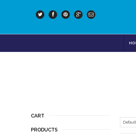
HO
CART
PRODUCTS