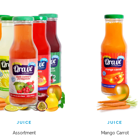
QUICK VIEW
QUICK VIEW
JUICE
JUICE
Assortment
Mango Carrot